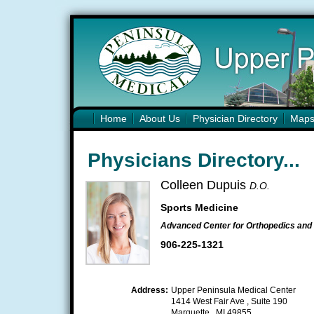
Home
About Us
Physician Directory
Map
Physicians Directory...
Colleen Dupuis
D.O.
Sports Medicine
Advanced Center for Orthopedics and 
906-225-1321
Address:
Upper Peninsula Medical Center
1414 West Fair Ave , Suite 190
Marquette , MI 49855