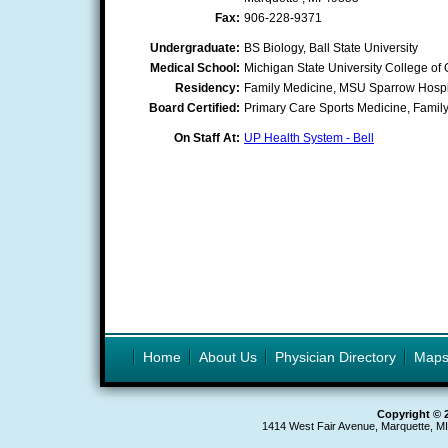
Fax:
906-228-9371
Undergraduate:
BS Biology, Ball State University
Medical School:
Michigan State University College of
Residency:
Family Medicine, MSU Sparrow Hospi
Board Certified:
Primary Care Sports Medicine, Famil
On Staff At:
UP Health System - Bell
Home
About Us
Physician Directory
Map
Copyright © 
1414 West Fair Avenue, Marquette, M