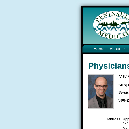
Home
About Us
Physicians
Mark
Surg
Surgic
906-
Address:
Upp
141
Mar