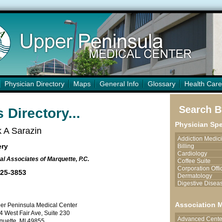
Physician Directory
Maps
General Info
Glossary
Health Care
Search By
 Directory...
Physician Spe
 A Sarazin
Addiction Medic
ery
Billing
Cardiology
al Associates of Marquette, P.C.
Coffee Suite
Corporation Offi
225-3853
Dermatology
Digestive Disea
Endocrinology
Endoscopy Serv
Association 
er Peninsula Medical Center
Family Medicine
4 West Fair Ave, Suite 230
Hand Surgery/Pl
Advanced Center
Surgery
quette, MI 49855