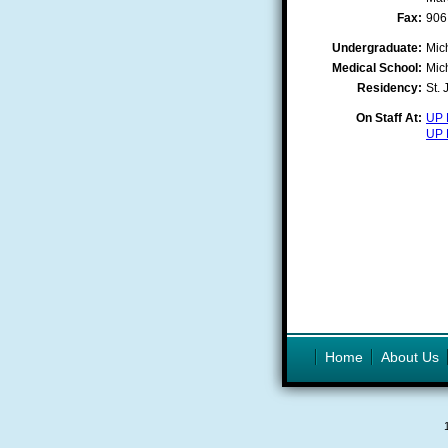
Fax:
906
Undergraduate:
Mic
Medical School:
Mic
Residency:
St.
On Staff At:
UP 
UP 
Home
About Us