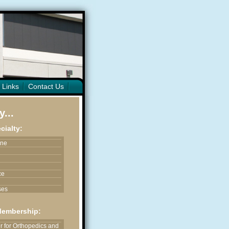
 Links
Contact Us
...
cialty:
ine
ce
ses
ices
Membership:
astic & Reconstructive
 for Orthopedics and