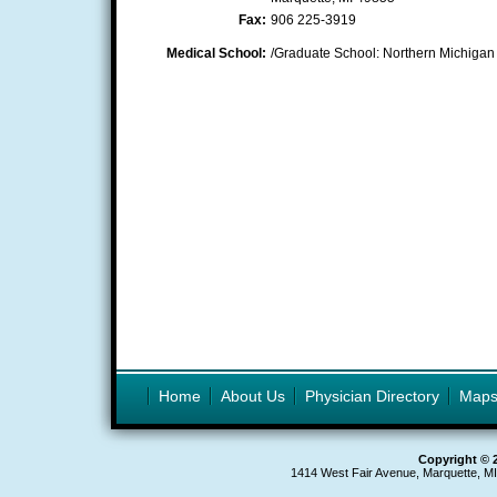
Fax:
906 225-3919
Medical School:
/Graduate School: Northern Michigan 
Home
About Us
Physician Directory
Map
Copyright © 
1414 West Fair Avenue, Marquette, M