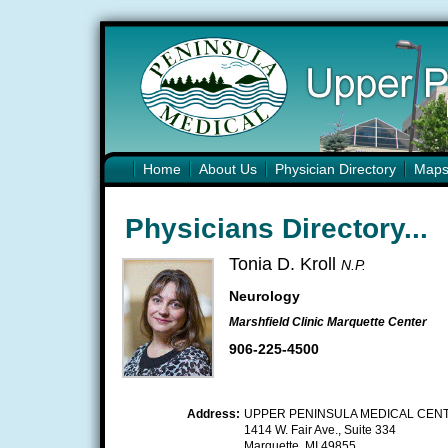
Home
About Us
Physician Directory
Map
Physicians Directory...
Tonia D. Kroll
N.P.
Neurology
Marshfield Clinic Marquette Center
906-225-4500
Address:
UPPER PENINSULA MEDICAL CEN
1414 W. Fair Ave., Suite 334
Marquette, MI 49855