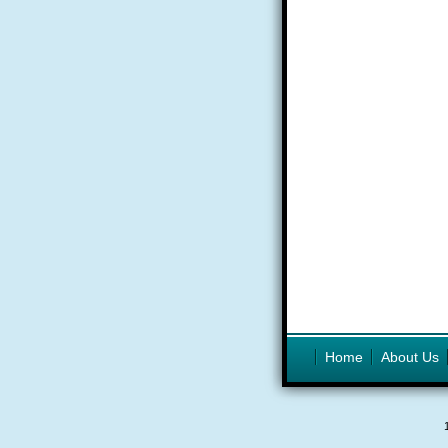
Home
About Us