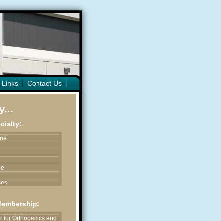
 Links
Contact Us
...
cialty:
ine
ce
ses
ices
Membership:
astic & Reconstructive
 for Orthopedics and