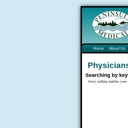
Home
About Us
Physicians
Searching by ke
Sorry, nothing matches your 